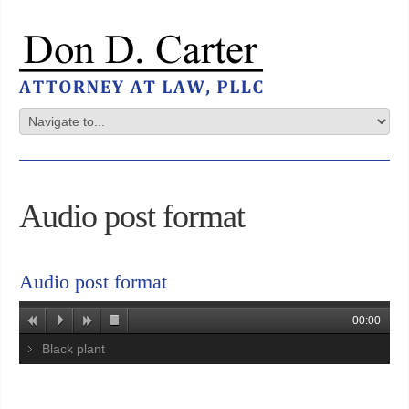
Audio post format
Audio post format
00:00
Black plant