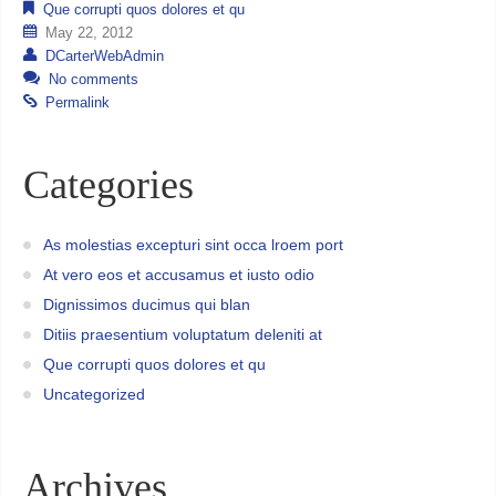
Que corrupti quos dolores et qu
May 22, 2012
DCarterWebAdmin
No comments
Permalink
Categories
As molestias excepturi sint occa lroem port
At vero eos et accusamus et iusto odio
Dignissimos ducimus qui blan
Ditiis praesentium voluptatum deleniti at
Que corrupti quos dolores et qu
Uncategorized
Archives