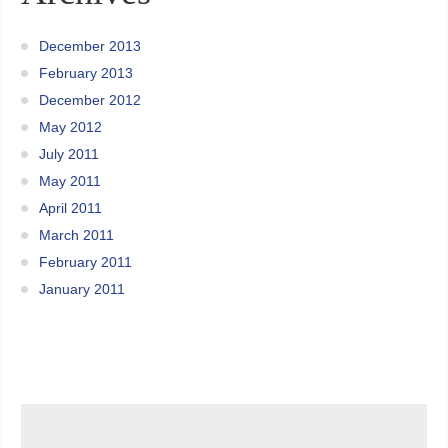
December 2013
February 2013
December 2012
May 2012
July 2011
May 2011
April 2011
March 2011
February 2011
January 2011